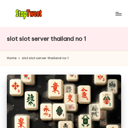
Skip
to
S
Platform
content
Unik
t
untuk
slot slot server thailand no 1
o
TEKO,
Game,
p
dan
Home
slot slot server thailand no 1
T
Judol!
w
e
e
t