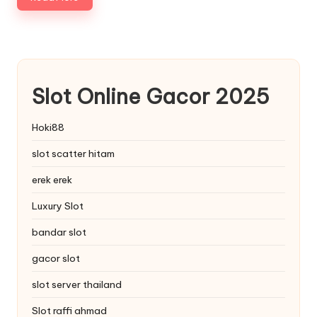
Slot Online Gacor 2025
Hoki88
slot scatter hitam
erek erek
Luxury Slot
bandar slot
gacor slot
slot server thailand
Slot raffi ahmad