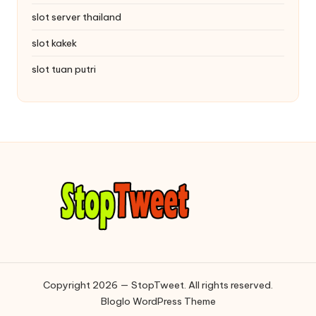
slot server thailand
slot kakek
slot tuan putri
Copyright 2026 — StopTweet. All rights reserved.
Bloglo WordPress Theme