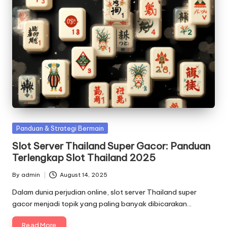
Posted
Panduan & Strategi Bermain
in
Slot Server Thailand Super Gacor: Panduan
Terlengkap Slot Thailand 2025
By
admin
August 14, 2025
Posted
by
Dalam dunia perjudian online, slot server Thailand super
gacor menjadi topik yang paling banyak dibicarakan…
Read More