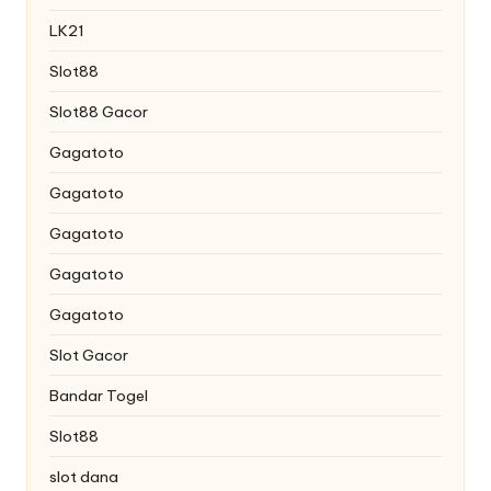
LK21
Slot88
Slot88 Gacor
Gagatoto
Gagatoto
Gagatoto
Gagatoto
Gagatoto
Slot Gacor
Bandar Togel
Slot88
slot dana