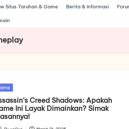
ew Situs Taruhan & Game
Berita & Informasi
Foru
main
meplay
sted
ame
ssassin’s Creed Shadows: Apakah
ame Ini Layak Dimainkan? Simak
lasannya!