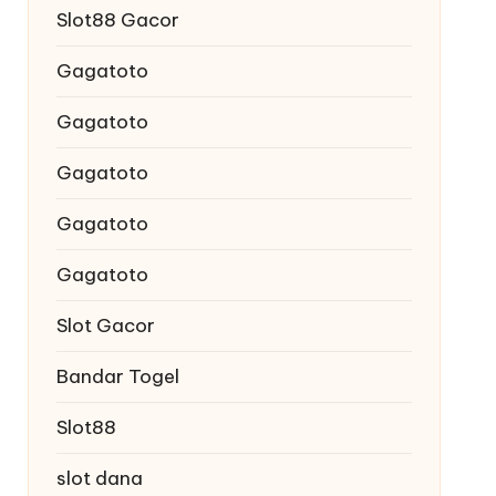
Slot88 Gacor
Gagatoto
Gagatoto
Gagatoto
Gagatoto
Gagatoto
Slot Gacor
Bandar Togel
Slot88
slot dana