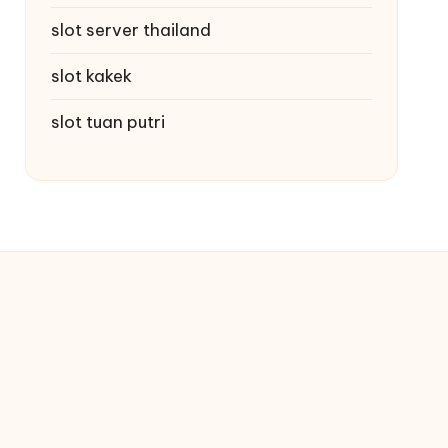
slot server thailand
slot kakek
slot tuan putri