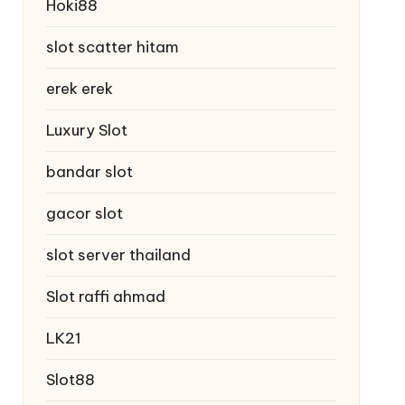
Hoki88
slot scatter hitam
erek erek
Luxury Slot
bandar slot
gacor slot
slot server thailand
Slot raffi ahmad
LK21
Slot88