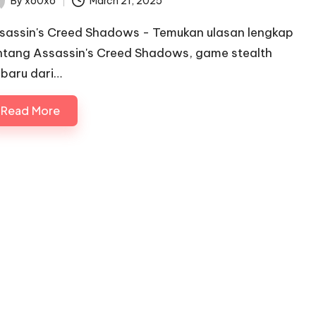
By
xo0xo
March 21, 2025
ted
sassin's Creed Shadows - Temukan ulasan lengkap
ntang Assassin's Creed Shadows, game stealth
rbaru dari…
Read More