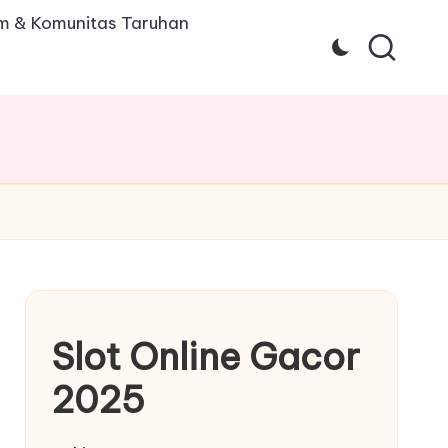
m & Komunitas Taruhan
Slot Online Gacor
2025