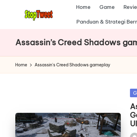
Home
Game
Revi
Skip
Panduan & Strategi Ber
S
to
Platform
content
Unik
t
Assassin’s Creed Shadows ga
untuk
o
TEKO,
Game,
p
Home
Assassin’s Creed Shadows gameplay
dan
T
Judol!
w
Po
G
in
e
A
G
e
U
t