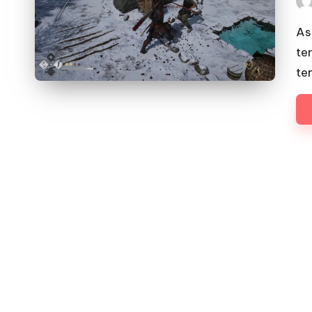
Pos
by
As
te
te