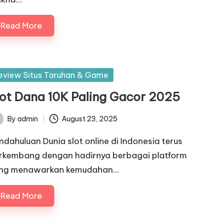
Read More
sted
eview Situs Taruhan & Game
lot Dana 10K Paling Gacor 2025
By
admin
August 23, 2025
ted
ndahuluan Dunia slot online di Indonesia terus
rkembang dengan hadirnya berbagai platform
ng menawarkan kemudahan…
Read More