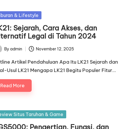
sted
iburan & Lifestyle
K21: Sejarah, Cara Akses, dan
lternatif Legal di Tahun 2024
By
admin
November 12, 2025
ted
tline Artikel Pendahuluan Apa Itu LK21 Sejarah dan
al-Usul LK21 Mengapa LK21 Begitu Populer Fitur…
Read More
sted
eview Situs Taruhan & Game
GS5000: Pengertian, Fungsi, dan