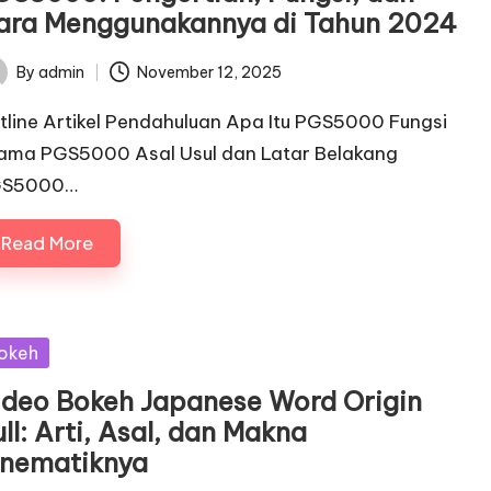
ara Menggunakannya di Tahun 2024
By
admin
November 12, 2025
ted
tline Artikel Pendahuluan Apa Itu PGS5000 Fungsi
ama PGS5000 Asal Usul dan Latar Belakang
GS5000…
Read More
sted
okeh
ideo Bokeh Japanese Word Origin
ll: Arti, Asal, dan Makna
inematiknya