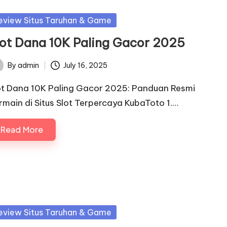
sted
eview Situs Taruhan & Game
lot Dana 10K Paling Gacor 2025
By
admin
July 16, 2025
ted
ot Dana 10K Paling Gacor 2025: Panduan Resmi
rmain di Situs Slot Terpercaya KubaToto 1.…
Read More
sted
eview Situs Taruhan & Game