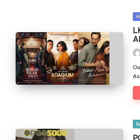
Po
H
in
L
A
Pos
by
Ou
As
Po
R
in
P