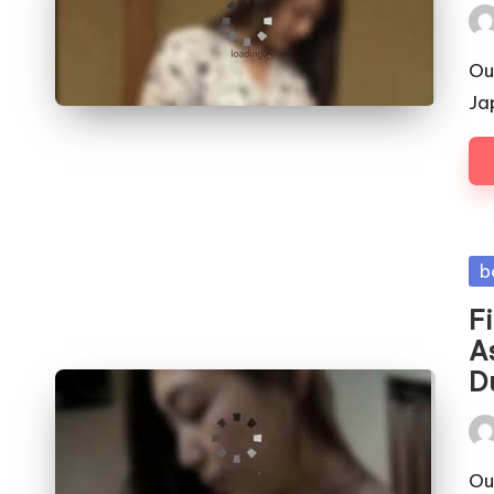
Pos
by
Ou
Ja
Po
b
in
F
As
D
Pos
by
Ou