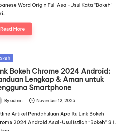
panese Word Origin Full Asal-Usul Kata “Bokeh”
ri…
Read More
sted
okeh
ink Bokeh Chrome 2024 Android:
anduan Lengkap & Aman untuk
engguna Smartphone
By
admin
November 12, 2025
ted
tline Artikel Pendahuluan Apa Itu Link Bokeh
rome 2024 Android Asal-Usul Istilah “Bokeh” 3.1.
kna…