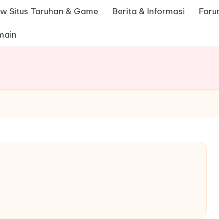
ew Situs Taruhan & Game
Berita & Informasi
Foru
main