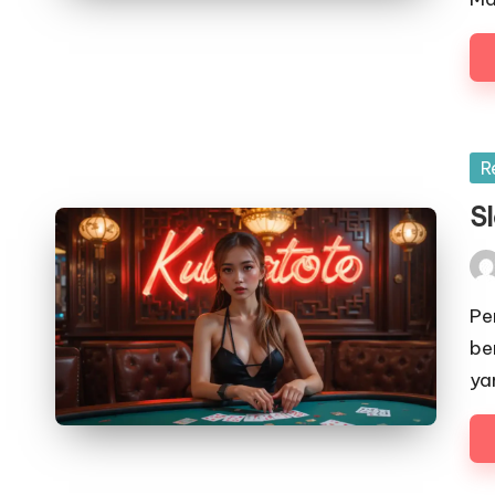
Po
R
in
S
Pos
by
Pe
be
ya