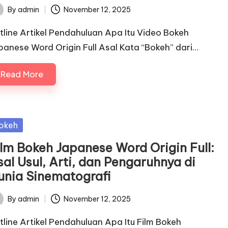
By
admin
November 12, 2025
ted
tline Artikel Pendahuluan Apa Itu Video Bokeh
panese Word Origin Full Asal Kata “Bokeh” dari…
Read More
sted
okeh
ilm Bokeh Japanese Word Origin Full:
al Usul, Arti, dan Pengaruhnya di
unia Sinematografi
By
admin
November 12, 2025
ted
tline Artikel Pendahuluan Apa Itu Film Bokeh