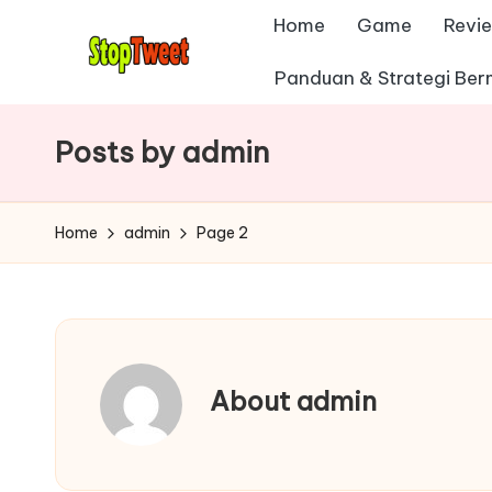
Home
Game
Revi
Skip
Panduan & Strategi Ber
S
to
Platform
content
Unik
t
Posts by admin
untuk
o
TEKO,
Game,
p
Home
admin
Page 2
dan
T
Judol!
w
e
About admin
e
t