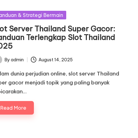
sted
anduan & Strategi Bermain
lot Server Thailand Super Gacor:
anduan Terlengkap Slot Thailand
025
By
admin
August 14, 2025
ted
lam dunia perjudian online, slot server Thailand
per gacor menjadi topik yang paling banyak
bicarakan…
Read More