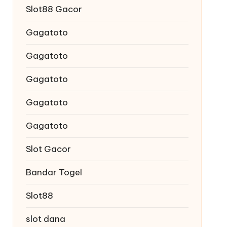
Slot88 Gacor
Gagatoto
Gagatoto
Gagatoto
Gagatoto
Gagatoto
Slot Gacor
Bandar Togel
Slot88
slot dana