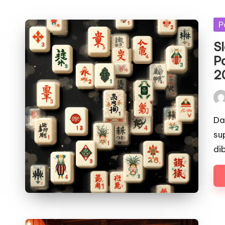
Po
P
in
S
P
2
Pos
by
Da
su
di