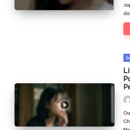
Ja
da
Po
b
in
L
P
P
Pos
by
Ou
Ch
Ma