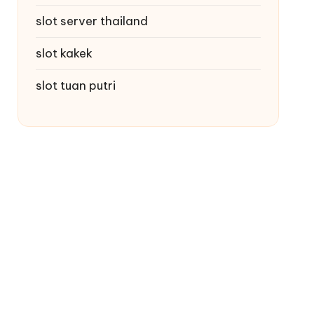
slot server thailand
slot kakek
slot tuan putri