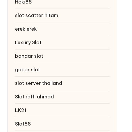
Hoki88
slot scatter hitam
erek erek
Luxury Slot
bandar slot
gacor slot
slot server thailand
Slot raffi ahmad
LK21
Slot88