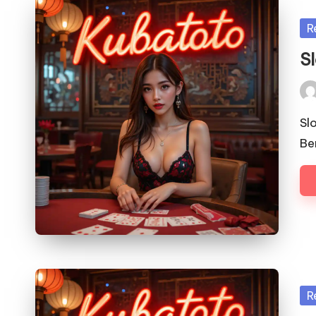
Po
R
in
S
Pos
by
Sl
Be
Po
R
in