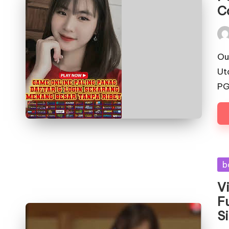
C
Pos
by
Ou
Ut
P
Po
b
in
V
Fu
S