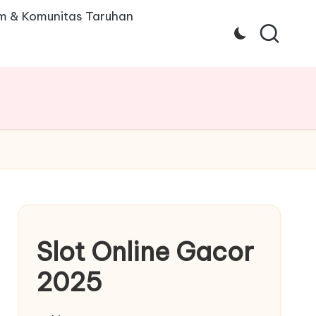
m & Komunitas Taruhan
Slot Online Gacor
2025